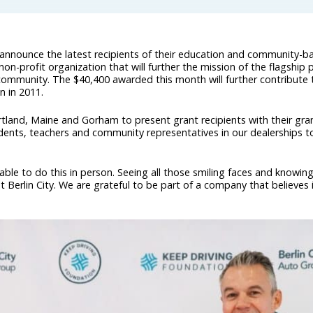
 announce the latest recipients of their education and community-
on-profit organization that will further the mission of the flagship
community. The $40,400 awarded this month will further contribute
n in 2011.
rtland, Maine and Gorham to present grant recipients with their gra
dents, teachers and community representatives in our dealerships t
 able to do this in person. Seeing all those smiling faces and knowi
 at Berlin City. We are grateful to be part of a company that believes