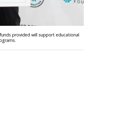
 funds provided will support educational
rograms.