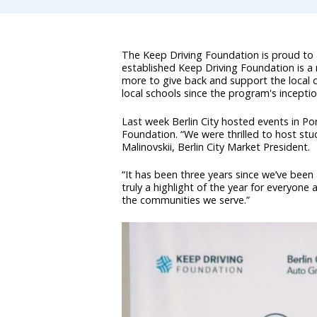
The Keep Driving Foundation is proud to
established Keep Driving Foundation is a n
more to give back and support the local 
local schools since the program's inceptio
Last week Berlin City hosted events in Po
Foundation. “We were thrilled to host stu
Malinovskii, Berlin City Market President.
“It has been three years since we’ve been
truly a highlight of the year for everyone
the communities we serve.”