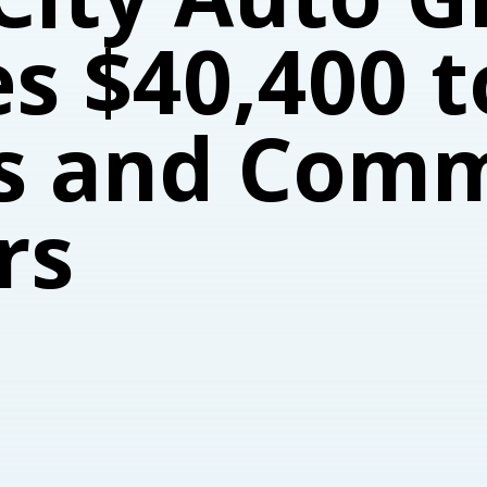
s $40,400 t
s and Com
rs