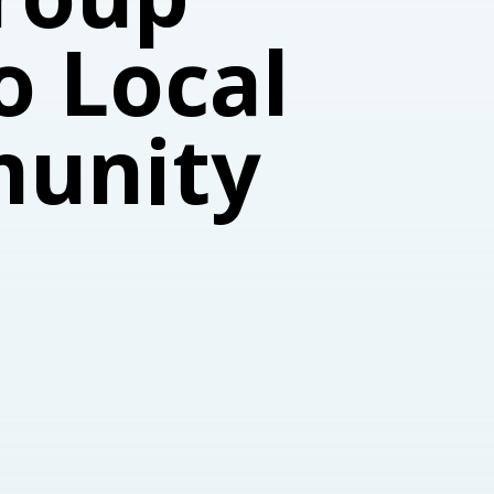
o Local
munity