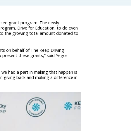
based grant program. The newly
 program, Drive for Education, to do even
 to the growing total amount donated to
nts on behalf of The Keep Driving
o present these grants,” said Yegor
ng we had a part in making that happen is
 in giving back and making a difference in