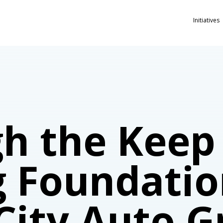
Initiatives
h the Keep
g Foundatio
 City Auto 