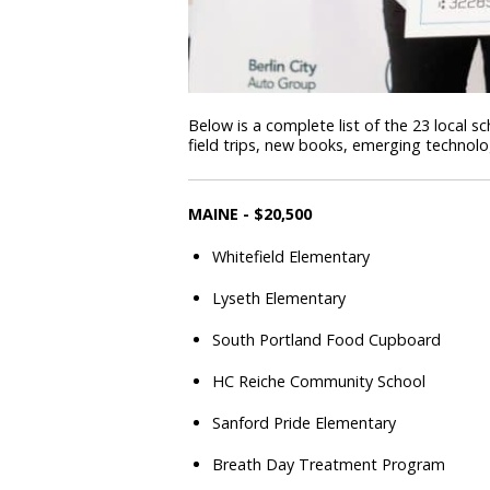
Below is a complete list of the 23 local 
field trips, new books, emerging technol
MAINE - $20,500
Whitefield Elementary
Lyseth Elementary
South Portland Food Cupboard
HC Reiche Community School
Sanford Pride Elementary
Breath Day Treatment Program