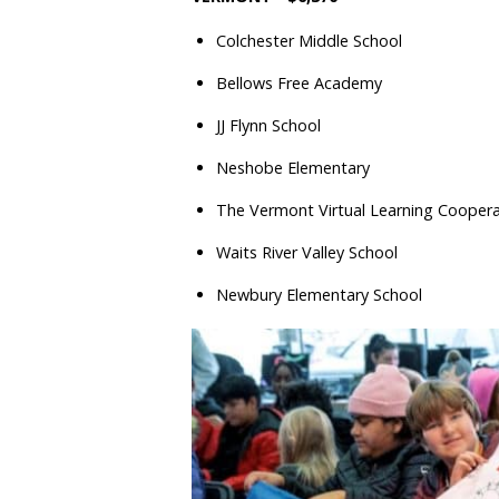
Colchester Middle School
Bellows Free Academy
JJ Flynn School
Neshobe Elementary
The Vermont Virtual Learning Coopera
Waits River Valley School
Newbury Elementary School