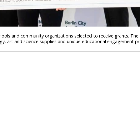
schools and community organizations selected to receive grants. The
ogy, art and science supplies and unique educational engagement p