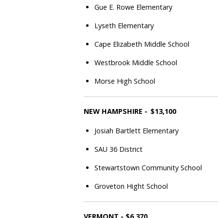
Gue E. Rowe Elementary
Lyseth Elementary
Cape Elizabeth Middle School
Westbrook Middle School
Morse High School
NEW HAMPSHIRE - $13,100
Josiah Bartlett Elementary
SAU 36 District
Stewartstown Community School
Groveton Hight School
VERMONT - $6,370