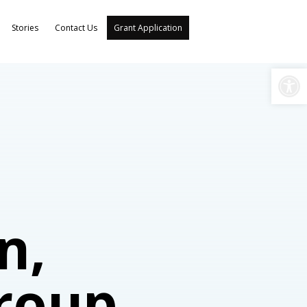
Stories
Contact Us
Grant Application
Open
n,
Group