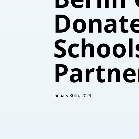
Donate
School
Partne
January 30th, 2023